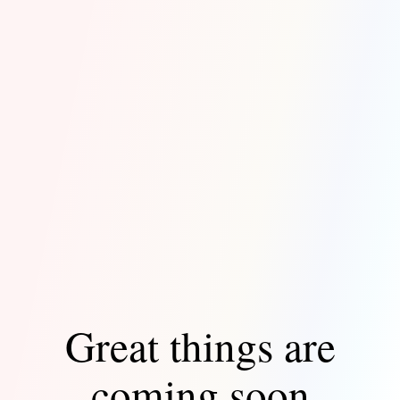
Great things are
coming soon