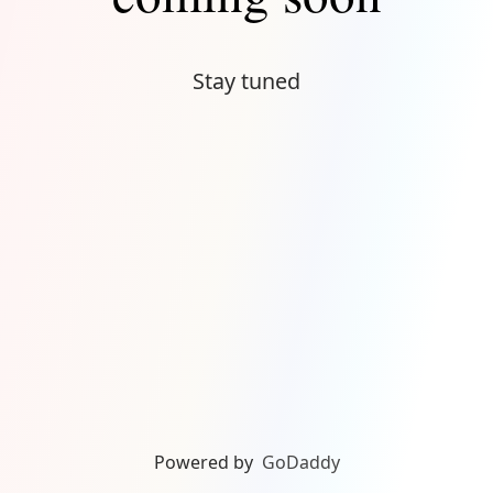
Stay tuned
Powered by
GoDaddy